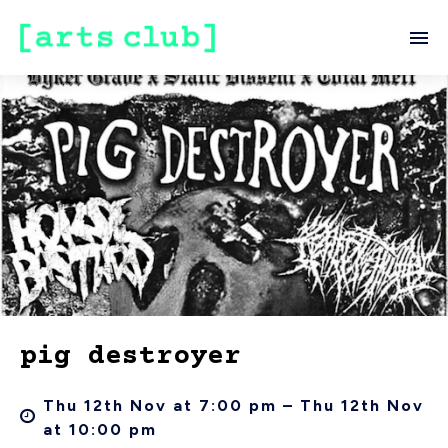
pig destroyer
Thu 12th Nov at 7:00 pm – Thu 12th Nov
at 10:00 pm