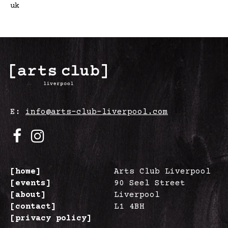
uk
E:
info@arts-club-liverpool.com
[home]
Arts Club Liverpool
[events]
90 Seel Street
[about]
Liverpool
[contact]
L1 4BH
[privacy policy]