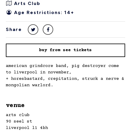
Arts Club
Age Restrictions: 14+
Share
buy from see tickets
american grindcore band, pig destroyer come
to liverpool in november,
+ horesbastard, crepitation, struck a nerve &
mongolian warlord.
venue
arts club
90 seel st
liverpool l1 4bh