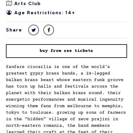
Arts Club
Age Restrictions: 14+
Share
buy from see tickets
fanfare ciocarlia is one of the world’s
greatest gypsy brass bands, a 24-legged
balkan brass beast whose eastern funk groove
has torn up halls and festivals across the
planet with their balkan brass sound. their
energetic performances and musical ingenuity
winning them fans from melbourne to memphis,
tokyo to toulouse. growing up sons of farmers
in the “hidden” village of zece prajini in
north-eastern romania, the band members
learned their craft at the feet of their