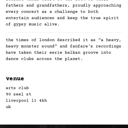
fathers and grandfathers, proudly approaching
every concert as a challenge to both
entertain audiences and keep the true spirit
of gypsy music alive.
the times of london described it as “a heavy,
heavy monster sound” and fanfare’s recordings
have taken their eerie balkan groove into
dance clubs across the planet.
venue
arts club
90 seel st
liverpool l1 4bh
uk