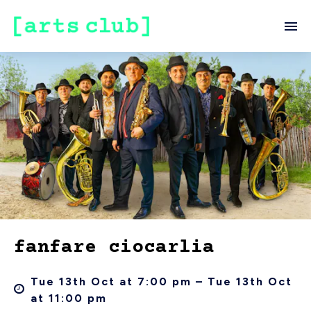
fanfare ciocarlia
Tue 13th Oct at 7:00 pm – Tue 13th Oct
at 11:00 pm