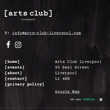
E:
info@arts-club-liverpool.com
[home]
Arts Club Liverpool
[events]
90 Seel Street
[about]
Liverpool
[contact]
L1 4BH
[privacy policy]
Google Map
we use
cookies.