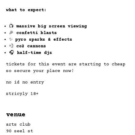
what to expect:
📺
massive big screen viewing
🎉
confetti blasts
✨
pyro sparks & effects
💨
co2 cannons
🎧
half-time djs
tickets for this event are starting to cheap
so secure your place now!
no id no entry
stricyly 18+
venue
arts club
90 seel st