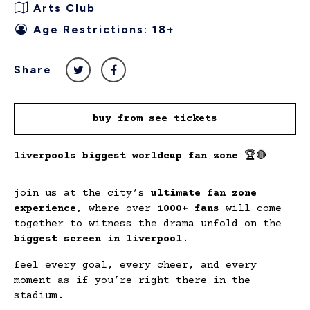
Arts Club
Age Restrictions: 18+
Share
buy from see tickets
liverpools biggest worldcup fan zone
🏆🔴
join us at the city’s
ultimate fan zone
experience
, where over
1000+ fans
will come
together to witness the drama unfold on the
biggest screen in liverpool
.
feel every goal, every cheer, and every
moment as if you’re right there in the
stadium.