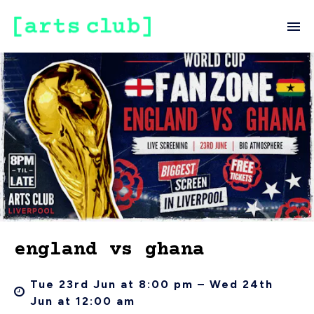
england vs ghana
Tue 23rd Jun at 8:00 pm – Wed 24th
Jun at 12:00 am