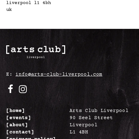
liverpool l1 4bh
uk
E:
info@arts-club-liverpool.com
[home]
Arts Club Liverpool
[events]
90 Seel Street
[about]
Liverpool
[contact]
L1 4BH