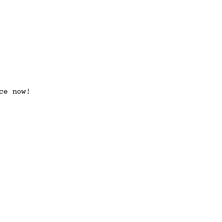
ce now!