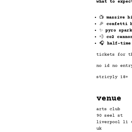
what to expec
📺
massive b
🎉
confetti 
✨
pyro spark
💨
co2 canno
🎧
half-time
tickets for t
no id no entr
stricyly 18+
venue
arts club
90 seel st
liverpool l1 
uk