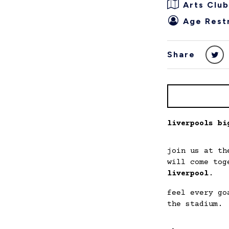
Arts Club
Age Restr
Share
liverpools bi
join us at t
will come tog
liverpool
.
feel every go
the stadium.