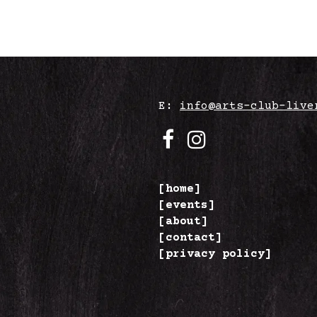
E:
info@arts-club-live
[home]
[events]
[about]
[contact]
[privacy policy]