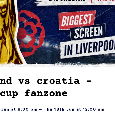
nd vs croatia –
cup fanzone
Jun at 8:00 pm – Thu 18th Jun at 12:00 am