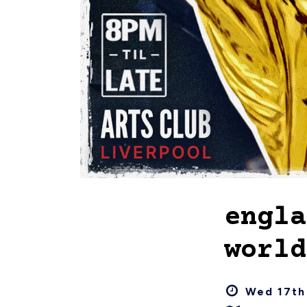
engla
world
Wed 17th 