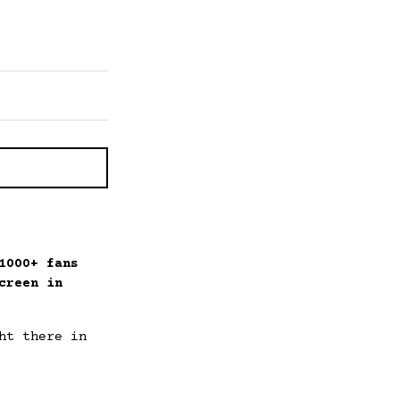
1000+ fans
creen in
ht there in