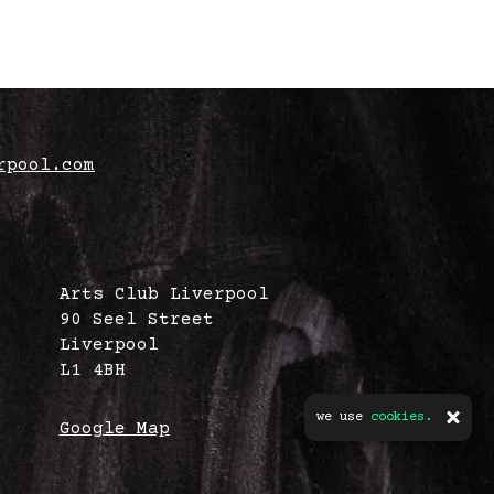
rpool.com
Arts Club Liverpool
90 Seel Street
Liverpool
L1 4BH
we use
cookies.
Google Map