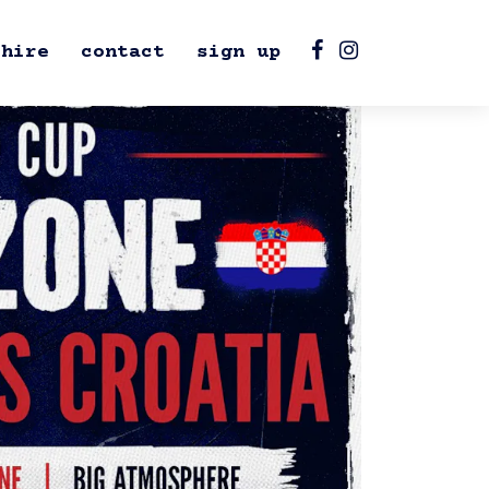
hire
contact
sign up