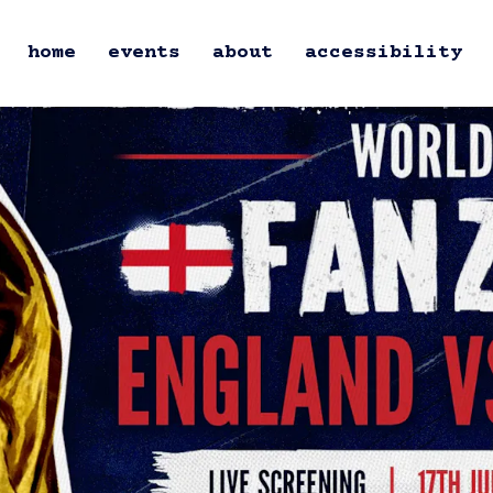
home
events
about
accessibility