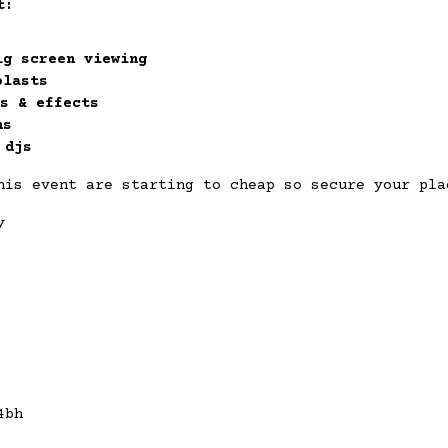
t:
ig screen viewing
blasts
s & effects
ns
 djs
his event are starting to cheap so secure your pla
y
4bh