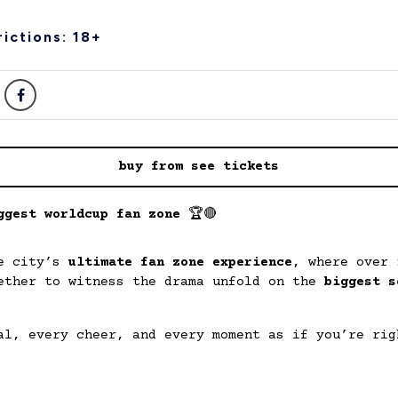
ictions: 18+
buy from see tickets
ggest worldcup fan zone
🏆🔴
he city’s
ultimate fan zone experience
, where over
ether to witness the drama unfold on the
biggest s
al, every cheer, and every moment as if you’re rig