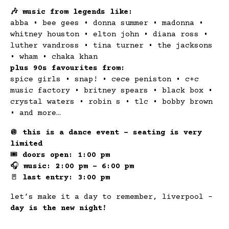
🎶 music from legends like:
abba • bee gees • donna summer • madonna •
whitney houston • elton john • diana ross •
luther vandross • tina turner • the jacksons
• wham • chaka khan
plus 90s favourites from:
spice girls • snap! • cece peniston • c+c
music factory • britney spears • black box •
crystal waters • robin s • tlc • bobby brown
• and more…
🪩
this is a dance event – seating is very
limited
🎟
doors open: 1:00 pm
🎧
music: 2:00 pm – 6:00 pm
🚪
last entry: 3:00 pm
let’s make it a day to remember, liverpool –
day is the new night!