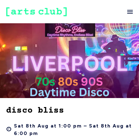
disco bliss
Sat 8th Aug at 1:00 pm – Sat 8th Aug at
6:00 pm