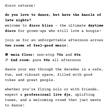
disco returns!
do you love to dance, but hate the hassle of
late nights?
welcome to
disco bliss
– the ultimate
daytime
disco
for grown-ups who still love a boogie!
join us for an unforgettable afternoon across
two rooms of feel-good music
:
🪩
main floor:
non-stop
70s
and
80s
🎉
2nd room:
pure
90s
all afternoon
dance your way through the decades in a safe,
fun, and vibrant space, filled with good
vibes and great people.
whether you’re flying solo or with friends,
expect a
professional live djs
, uplifting
tunes, and a welcoming crowd that just wants
to dance!