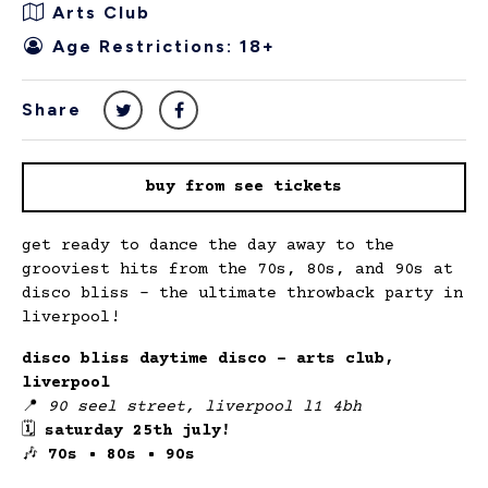
Arts Club
Age Restrictions: 18+
Share
buy from see tickets
get ready to dance the day away to the
grooviest hits from the 70s, 80s, and 90s at
disco bliss – the ultimate throwback party in
liverpool!
disco bliss daytime disco – arts club,
liverpool
📍
90 seel street, liverpool l1 4bh
🗓
saturday 25th july!
🎶
70s • 80s • 90s