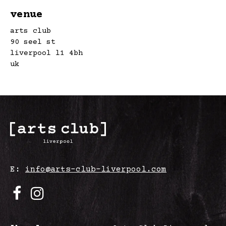
venue
arts club
90 seel st
liverpool l1 4bh
uk
E:
info@arts-club-liverpool.com