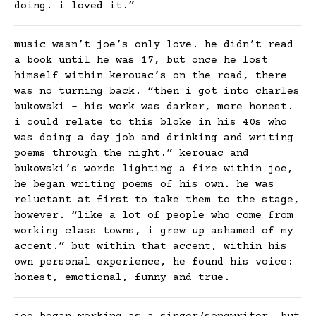
doing. i loved it.”
music wasn’t joe’s only love. he didn’t read
a book until he was 17, but once he lost
himself within kerouac’s on the road, there
was no turning back. “then i got into charles
bukowski – his work was darker, more honest.
i could relate to this bloke in his 40s who
was doing a day job and drinking and writing
poems through the night.” kerouac and
bukowski’s words lighting a fire within joe,
he began writing poems of his own. he was
reluctant at first to take them to the stage,
however. “like a lot of people who come from
working class towns, i grew up ashamed of my
accent.” but within that accent, within his
own personal experience, he found his voice:
honest, emotional, funny and true.