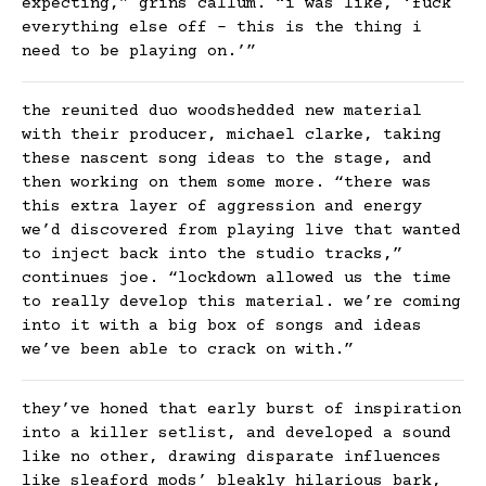
expecting,” grins callum. “i was like, ‘fuck
everything else off – this is the thing i
need to be playing on.’”
the reunited duo woodshedded new material
with their producer, michael clarke, taking
these nascent song ideas to the stage, and
then working on them some more. “there was
this extra layer of aggression and energy
we’d discovered from playing live that wanted
to inject back into the studio tracks,”
continues joe. “lockdown allowed us the time
to really develop this material. we’re coming
into it with a big box of songs and ideas
we’ve been able to crack on with.”
they’ve honed that early burst of inspiration
into a killer setlist, and developed a sound
like no other, drawing disparate influences
like sleaford mods’ bleakly hilarious bark,