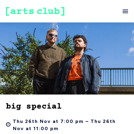
big special
Thu 26th Nov at 7:00 pm – Thu 26th
Nov at 11:00 pm