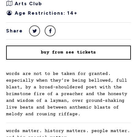
Arts Club
Age Restrictions: 14+
Share
buy from see tickets
words are not to be taken for granted.
especially when they’re being bellowed, full
blast, by a broad-shouldered poet with the
brimstone fire of a preacher and the honesty
and wisdom of a layman, over ground-shaking
live beats and between anthemic blasts of
melody and rousing riffage.
words matter. history matters. people matter.