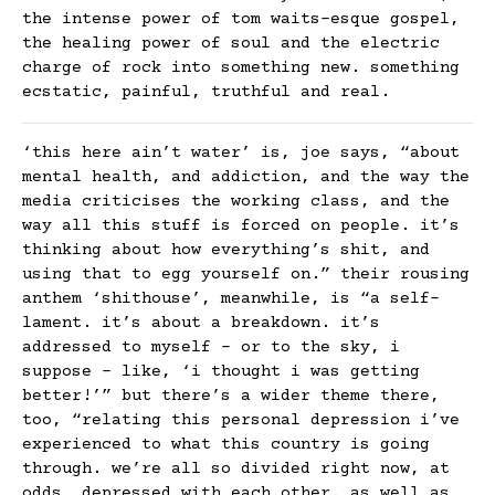
the intense power of tom waits-esque gospel,
the healing power of soul and the electric
charge of rock into something new. something
ecstatic, painful, truthful and real.
‘this here ain’t water’ is, joe says, “about
mental health, and addiction, and the way the
media criticises the working class, and the
way all this stuff is forced on people. it’s
thinking about how everything’s shit, and
using that to egg yourself on.” their rousing
anthem ‘shithouse’, meanwhile, is “a self-
lament. it’s about a breakdown. it’s
addressed to myself – or to the sky, i
suppose – like, ‘i thought i was getting
better!’” but there’s a wider theme there,
too, “relating this personal depression i’ve
experienced to what this country is going
through. we’re all so divided right now, at
odds, depressed with each other. as well as