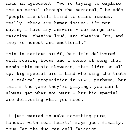
nods in agreement. “we’re trying to explore
the universal through the personal,” he adds.
“people are still blind to class issues.
really, these are human issues. i’m not
saying i have any answers – our songs are
reactive. they’re loud, and they’re fun, and
they’re honest and emotional.”
this is serious stuff, but it’s delivered
with searing focus and a sense of song that
sends this music skywards, that lifts us all
up. big special are a band who sing the truth
– a radical proposition in 2023, perhaps, but
that’s the game they’re playing. you can’t
always get what you want – but big special
are delivering what you need.
“i just wanted to make something pure,
honest, with real heart,” says joe, finally.
thus far the duo can call “mission