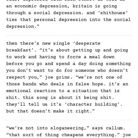
an economic depression, britain is going
through a social depression. and ‘shithouse’
ties that personal depression into the social
depression.”
then there’s new single ‘desperate
breakfast’. “it’s about getting up and going
to work and having to force a meal down
before you go and spend a day doing something
you don’t want to do for someone who doesn’t
respect you,” joe grins. “we’re not one of
those bands who deals in false hope. it’s an
emotional reaction to a situation that is
shit. this song is about it being shit.
they’ll tell us it’s ‘character building’.
but that doesn’t make it right.”
“we’re not into sloganeering,” says callum.
“that sort of thing cheapens everything.” joe