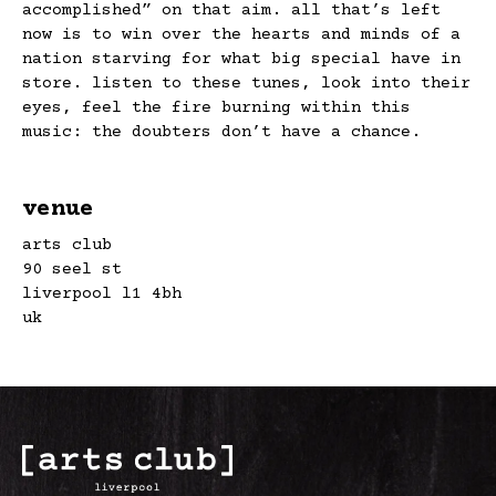
accomplished” on that aim. all that’s left
now is to win over the hearts and minds of a
nation starving for what big special have in
store. listen to these tunes, look into their
eyes, feel the fire burning within this
music: the doubters don’t have a chance.
venue
arts club
90 seel st
liverpool l1 4bh
uk