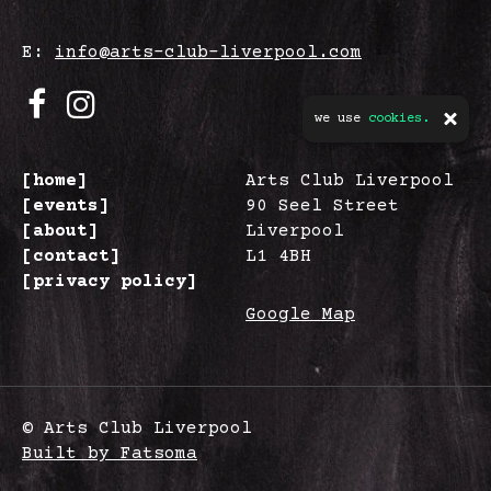
E:
info@arts-club-liverpool.com
we use
cookies.
[home]
Arts Club Liverpool
[events]
90 Seel Street
[about]
Liverpool
[contact]
L1 4BH
[privacy policy]
Google Map
© Arts Club Liverpool
Built by Fatsoma