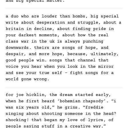
and big special matter.
a duo who are louder than bombs, big special
write about desperation and struggle, about a
britain in decline, about finding pride in
your darkest moments, about how the real
class war in the uk is always punching
downwards. theirs are songs of hope, and
despair, and more hope, because, ultimately,
good people win. songs that channel that
voice you hear when you look in the mirror
and see your true self – fight songs for a
world gone wrong.
for joe hicklin, the dream started early,
when he first heard ‘bohemian rhapsody’. “i
was six years old,” he grins. “freddie
singing about shooting someone in the head?
shocking! that began my love of lyrics, of
people saying stuff in a creative way.”