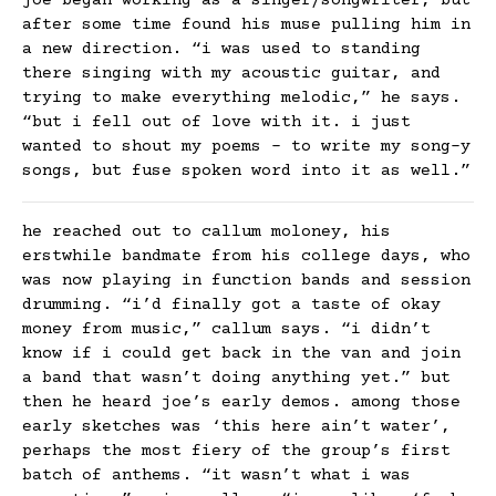
joe began working as a singer/songwriter, but
after some time found his muse pulling him in
a new direction. “i was used to standing
there singing with my acoustic guitar, and
trying to make everything melodic,” he says.
“but i fell out of love with it. i just
wanted to shout my poems – to write my song-y
songs, but fuse spoken word into it as well.”
he reached out to callum moloney, his
erstwhile bandmate from his college days, who
was now playing in function bands and session
drumming. “i’d finally got a taste of okay
money from music,” callum says. “i didn’t
know if i could get back in the van and join
a band that wasn’t doing anything yet.” but
then he heard joe’s early demos. among those
early sketches was ‘this here ain’t water’,
perhaps the most fiery of the group’s first
batch of anthems. “it wasn’t what i was