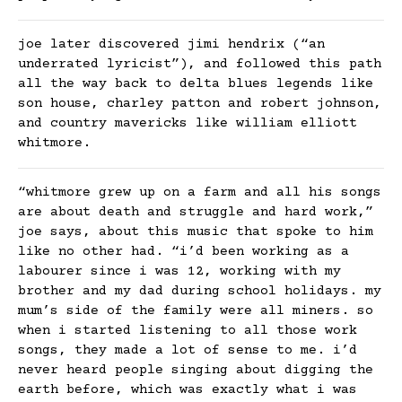
joe later discovered jimi hendrix (“an
underrated lyricist”), and followed this path
all the way back to delta blues legends like
son house, charley patton and robert johnson,
and country mavericks like william elliott
whitmore.
“whitmore grew up on a farm and all his songs
are about death and struggle and hard work,”
joe says, about this music that spoke to him
like no other had. “i’d been working as a
labourer since i was 12, working with my
brother and my dad during school holidays. my
mum’s side of the family were all miners. so
when i started listening to all those work
songs, they made a lot of sense to me. i’d
never heard people singing about digging the
earth before, which was exactly what i was