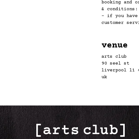
booking and o
& conditions
– if you have
customer ser
venue
arts club
90 seel st
liverpool l1 
uk