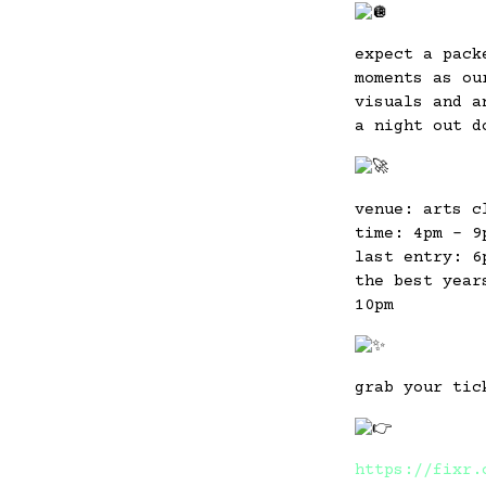
expect a pack
moments as ou
visuals and a
a night out d
venue: arts c
time: 4pm – 9
last entry: 6
the best year
10pm
grab your tic
https://fixr.