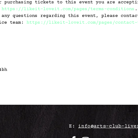
r purchasing tickets to this event you are accepti
:
https://likeit-loveit.com/pages/terms-conditions
.
 any questions regarding this event, please contac
vice team:
https://likeit-loveit.com/pages/contact-
4bh
E:
info@arts-club-live