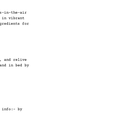
s-in-the-air
 in vibrant
gredients for
, and relive
and in bed by
 info:- by