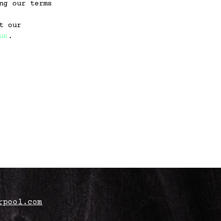
ng our terms
t our
us
.
rpool.com