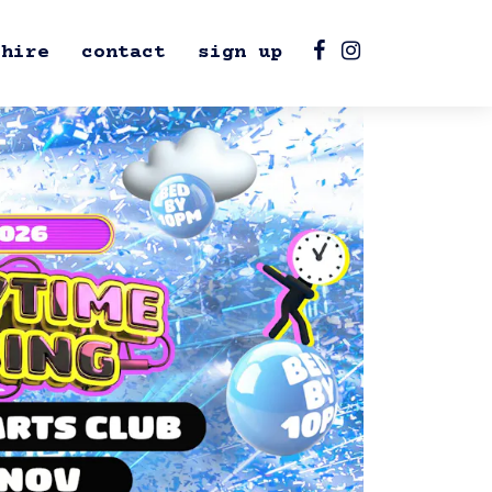
hire
contact
sign up