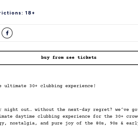
ictions: 18+
buy from see tickets
e ultimate 30+ clubbing experience!
r night out… without the next-day regret? we’ve go
imate daytime clubbing experience for the 30+ crow
gy, nostalgia, and pure joy of the 80s, 90s & earl