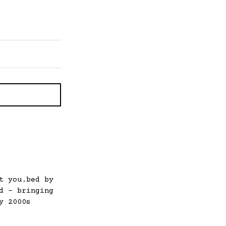
t you.bed by
d – bringing
y 2000s