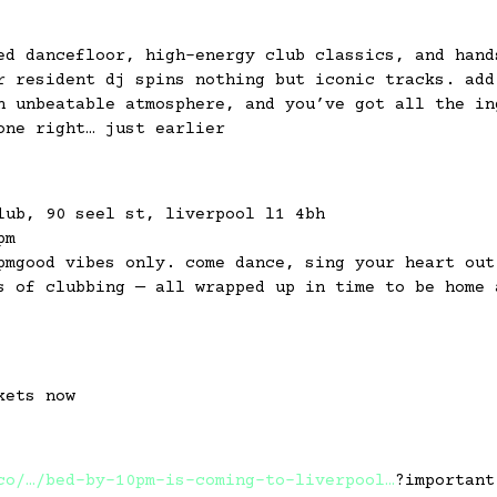
ed dancefloor, high-energy club classics, and hand
r resident dj spins nothing but iconic tracks. add
n unbeatable atmosphere, and you’ve got all the in
one right… just earlier
lub, 90 seel st, liverpool l1 4bh
pm
pmgood vibes only. come dance, sing your heart out
s of clubbing — all wrapped up in time to be home 
kets now
co/…/bed-by-10pm-is-coming-to-liverpool…
?important