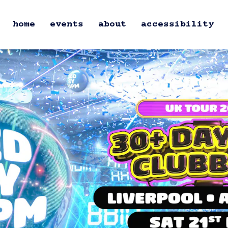
home
events
about
accessibility