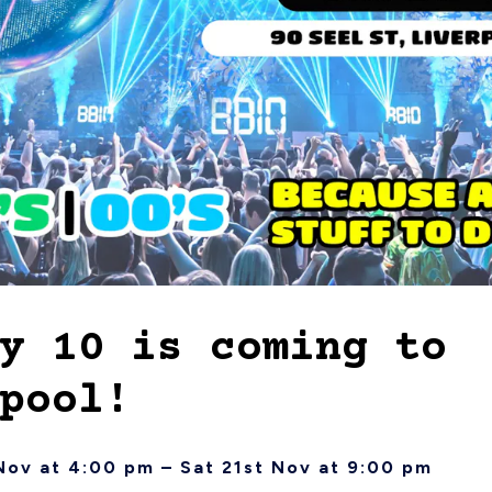
y 10 is coming to
pool!
Nov at 4:00 pm – Sat 21st Nov at 9:00 pm