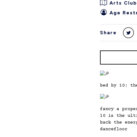
Arts Club
Age Restr
Share
bed by 10: th
fancy a prope
10 is the ult
back the ener
dancefloor