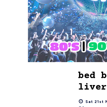
bed b
liver
Sat 21st 